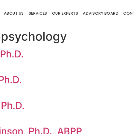
ABOUT US
SERVICES
OUR EXPERTS
ADVISORY BOARD
CON
psychology
 Ph.D.
Ph.D.
 Ph.D.
nson, Ph.D., ABPP