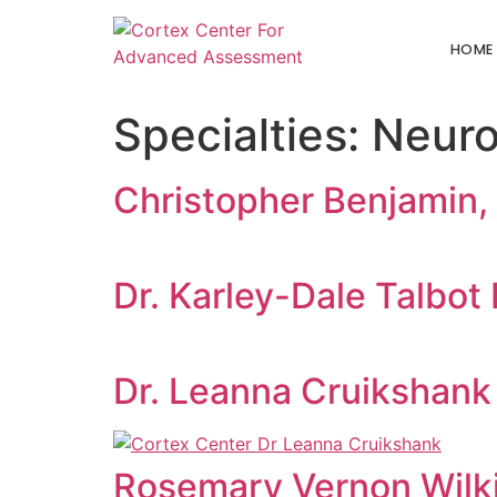
HOME
Specialties:
Neuro
Christopher Benjamin,
Dr. Karley-Dale Talbot 
Dr. Leanna Cruikshank
Rosemary Vernon Wilki