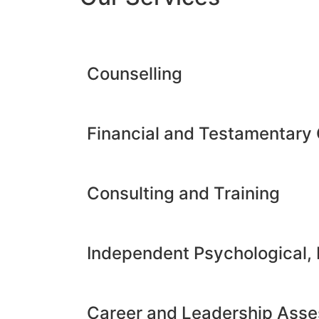
Counselling
Financial and Testamentary 
Consulting and Training
Independent Psychological,
Career and Leadership Ass