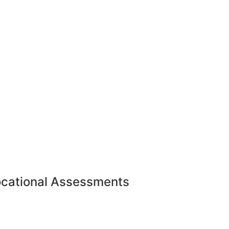
ocational Assessments