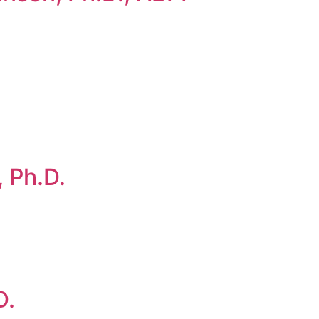
 Ph.D.
D.