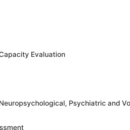
Capacity Evaluation
 Neuropsychological, Psychiatric and V
essment