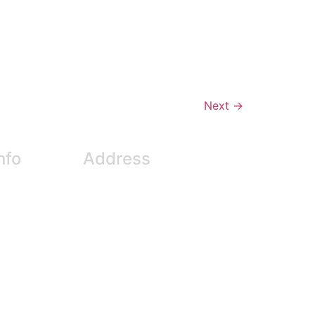
Next
→
nfo
Address
entre.com
#611 – 550 West Broadway
6
Vancouver, BC V5Z 0E9
 (fax)
Canada