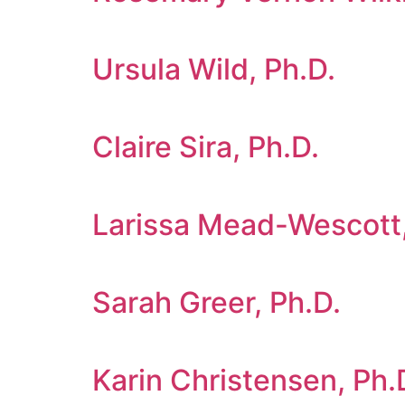
Ursula Wild, Ph.D.
Claire Sira, Ph.D.
Larissa Mead-Wescott,
Sarah Greer, Ph.D.
Karin Christensen, Ph.