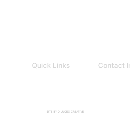
Quick Links
Contact I
info@cortexc
About Us
604-260-665
Our Experts
604-224-6411
News
FAQ
Resources
SITE BY DILUCEO CREATIVE