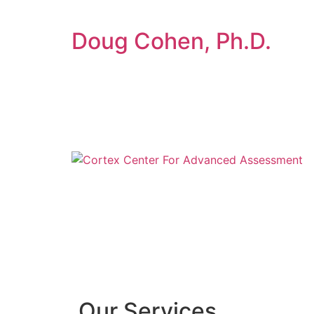
Doug Cohen, Ph.D.
Our Services