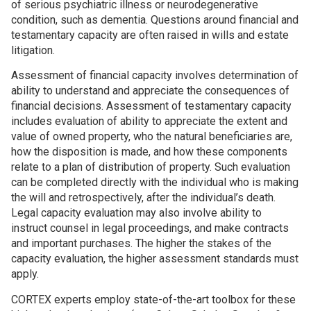
of serious psychiatric illness or neurodegenerative
condition, such as dementia. Questions around financial and
testamentary capacity are often raised in wills and estate
litigation.
Assessment of financial capacity involves determination of
ability to understand and appreciate the consequences of
financial decisions. Assessment of testamentary capacity
includes evaluation of ability to appreciate the extent and
value of owned property, who the natural beneficiaries are,
how the disposition is made, and how these components
relate to a plan of distribution of property. Such evaluation
can be completed directly with the individual who is making
the will and retrospectively, after the individual’s death.
Legal capacity evaluation may also involve ability to
instruct counsel in legal proceedings, and make contracts
and important purchases. The higher the stakes of the
capacity evaluation, the higher assessment standards must
apply.
CORTEX experts employ state-of-the-art toolbox for these