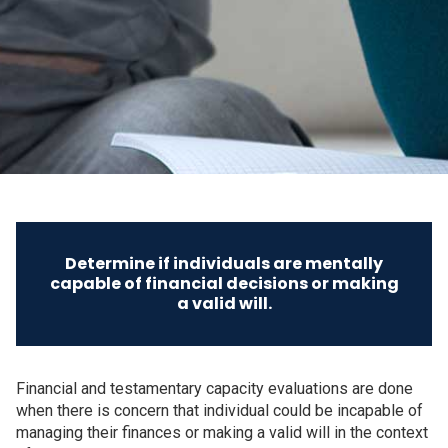
Determine if individuals are mentally
capable of financial decisions or making
a valid will.
Financial and testamentary capacity evaluations are done
when there is concern that individual could be incapable of
managing their finances or making a valid will in the context