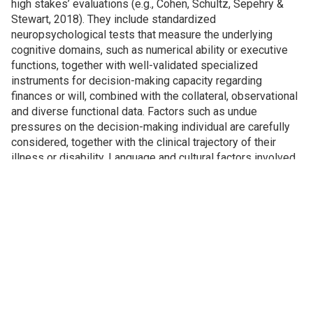
high stakes’ evaluations (e.g., Cohen, Schultz, Sepehry &
Stewart, 2018). They include standardized
neuropsychological tests that measure the underlying
cognitive domains, such as numerical ability or executive
functions, together with well-validated specialized
instruments for decision-making capacity regarding
finances or will, combined with the collateral, observational
and diverse functional data. Factors such as undue
pressures on the decision-making individual are carefully
considered, together with the clinical trajectory of their
illness or disability. Language and cultural factors involved
are also given due consideration.
Contact us for inquiries and consultation