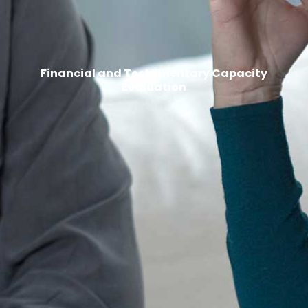
Financial and Testamentary Capacity
Evaluation