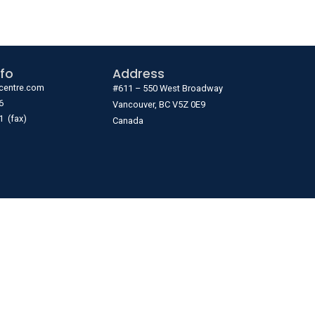
fo
Address
centre.com
#611 – 550 West Broadway
6
Vancouver, BC V5Z 0E9
1 (fax)
Canada