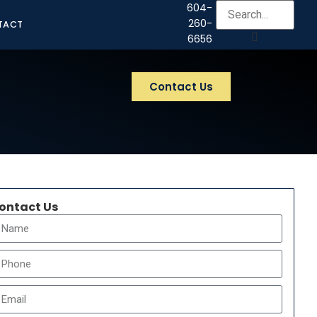
604-
260-
TACT
6656
Contact Us
ontact Us