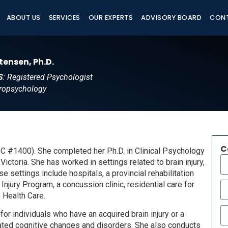
ABOUT US
SERVICES
OUR EXPERTS
ADVISORY BOARD
CON
tensen, Ph.D.
S
: Registered Psychologist
ropsychology
C
BC #1400). She completed her Ph.D. in Clinical Psychology
ictoria. She has worked in settings related to brain injury,
 settings include hospitals, a provincial rehabilitation
njury Program, a concussion clinic, residential care for
e Health Care.
or individuals who have an acquired brain injury or a
elated cognitive changes and disorders. She also conducts