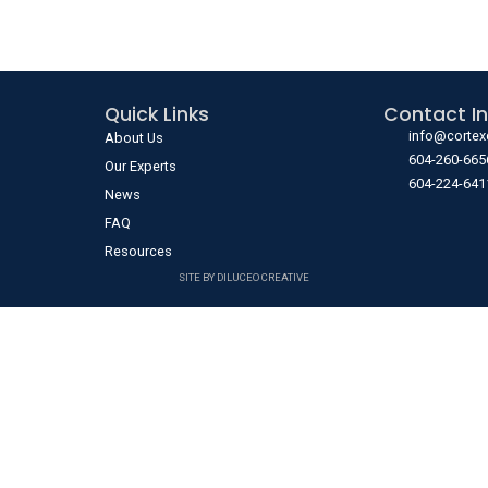
Quick Links
Contact In
info@cortex
About Us
604-260-665
Our Experts
604-224-641
News
FAQ
Resources
SITE BY DILUCEO CREATIVE