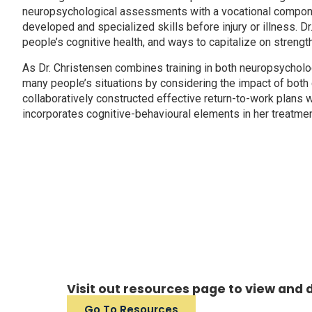
neuropsychological assessments with a vocational component
developed and specialized skills before injury or illness. D
people’s cognitive health, and ways to capitalize on stren
As Dr. Christensen combines training in both neuropsycholog
many people’s situations by considering the impact of both 
collaboratively constructed effective return-to-work plans wi
incorporates cognitive-behavioural elements in her treatm
Visit out resources page to view and
Go To Resources