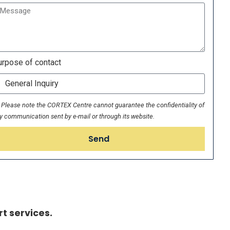
rpose of contact
Please note the CORTEX Centre cannot guarantee the confidentiality of
y communication sent by e-mail or through its website.
Send
t services.