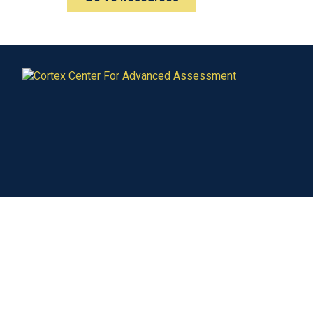
Our Services