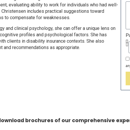
, evaluating ability to work for individuals who had well-
r. Christensen includes practical suggestions toward
gths to compensate for weaknesses.
y and clinical psychology, she can offer a unique lens on
cognitive profiles and psychological factors. She has
Pu
th clients in disability insurance contexts. She also
ent and recommendations as appropriate.
an
 download brochures of our comprehensive exper