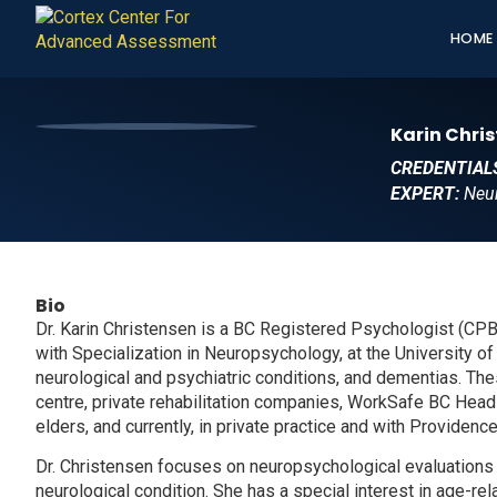
HOME
Karin Chris
CREDENTIAL
EXPERT:
Neu
Bio
Dr. Karin Christensen is a BC Registered Psychologist (CP
with Specialization in Neuropsychology, at the University of V
neurological and psychiatric conditions, and dementias. These
centre, private rehabilitation companies, WorkSafe BC Head I
elders, and currently, in private practice and with Providenc
Dr. Christensen focuses on neuropsychological evaluations f
neurological condition. She has a special interest in age-r