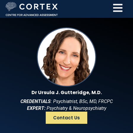
Dr Ursula J. Gutteridge, M.D.
CREDENTIALS
: Psychiatrist, BSc, MD, FRCPC
EXPERT:
Psychiatry & Neuropsychiatry
Contact Us