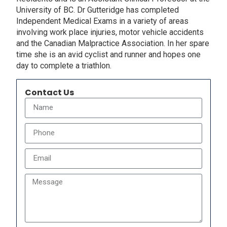
University of BC. Dr Gutteridge has completed
Independent Medical Exams in a variety of areas
involving work place injuries, motor vehicle accidents
and the Canadian Malpractice Association. In her spare
time she is an avid cyclist and runner and hopes one
day to complete a triathlon.
Contact Us