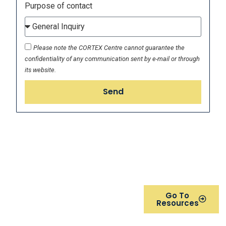
Purpose of contact
Please note the CORTEX Centre cannot guarantee the
confidentiality of any communication sent by e-mail or through
its website.
Send
Visit out resources page to
Go To
view and download
Resources
brochures of our
comprehensive expert