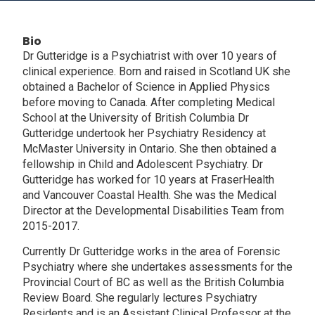
Bio
Dr Gutteridge is a Psychiatrist with over 10 years of
clinical experience. Born and raised in Scotland UK she
obtained a Bachelor of Science in Applied Physics
before moving to Canada. After completing Medical
School at the University of British Columbia Dr
Gutteridge undertook her Psychiatry Residency at
McMaster University in Ontario. She then obtained a
fellowship in Child and Adolescent Psychiatry. Dr
Gutteridge has worked for 10 years at FraserHealth
and Vancouver Coastal Health. She was the Medical
Director at the Developmental Disabilities Team from
2015-2017.
Currently Dr Gutteridge works in the area of Forensic
Psychiatry where she undertakes assessments for the
Provincial Court of BC as well as the British Columbia
Review Board. She regularly lectures Psychiatry
Residents and is an Assistant Clinical Professor at the